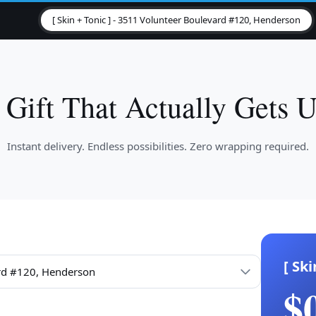
[ Skin + Tonic ] - 3511 Volunteer Boulevard #120, Henderson
 Gift That Actually Gets U
Instant delivery. Endless possibilities. Zero wrapping required.
[ Ski
$