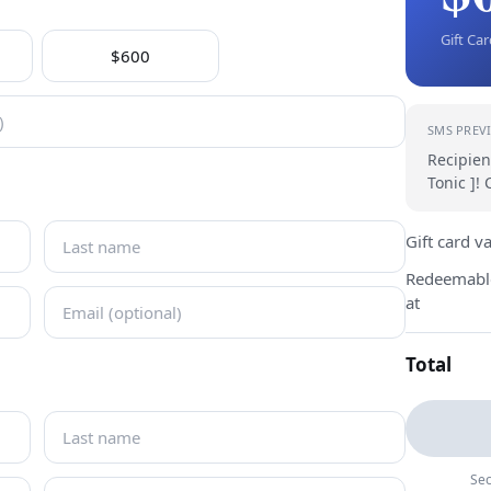
Gift Ca
$600
SMS PREV
Recipien
Tonic ]!
Gift card v
Redeemabl
at
Total
Sec