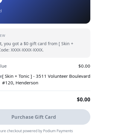
rd
IEW
t, you got a $0 gift card from [ Skin +
 Code: XXXX-XXXX-XXXX.
alue
$0.00
e
[ Skin + Tonic ] - 3511 Volunteer Boulevard
#120, Henderson
$0.00
Purchase Gift Card
ure checkout powered by Podium Payments