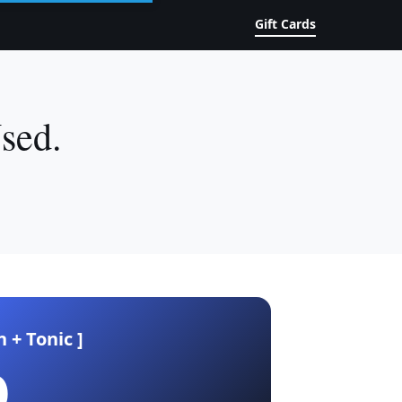
Gift Cards
sed.
n + Tonic ]
0