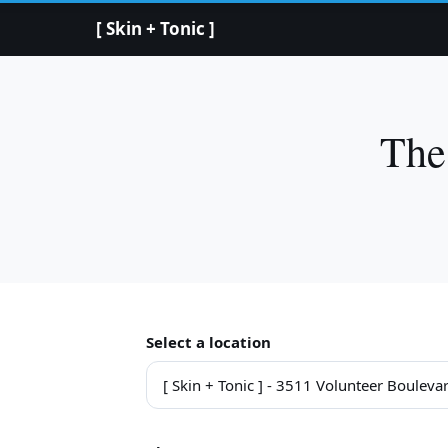
[ Skin + Tonic ]
The
Select a location