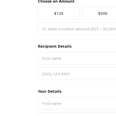
Choose an Amount
$120
$500
Recipient Details
Your Details