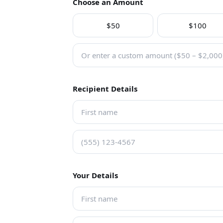
Choose an Amount
$50
$100
Recipient Details
Your Details