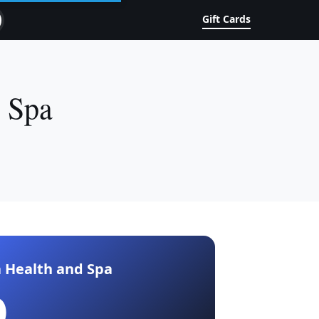
Gift Cards
& Spa
 Health and Spa
0