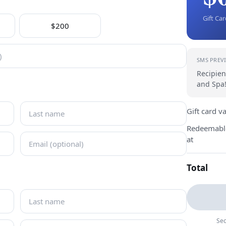
Gift Ca
$200
SMS PREV
Recipien
and Spa!
Gift card v
Redeemabl
at
Total
Sec