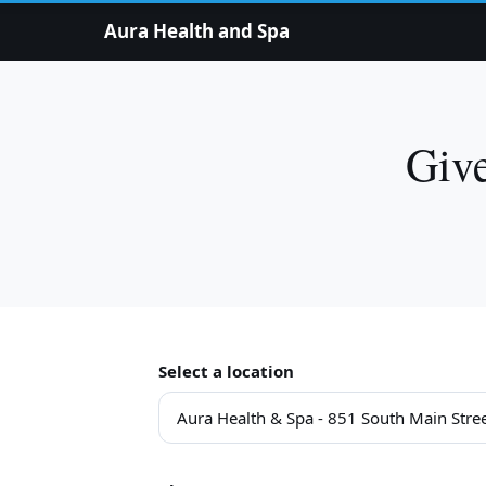
Aura Health and Spa
Give
Select a location