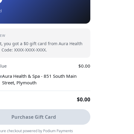
rd
IEW
t, you got a $0 gift card from Aura Health
 Code: XXXX-XXXX-XXXX.
alue
$0.00
e
Aura Health & Spa - 851 South Main
Street, Plymouth
$0.00
Purchase Gift Card
ure checkout powered by Podium Payments