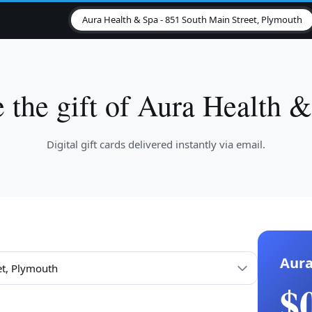
Aura Health & Spa - 851 South Main Street, Plymouth
 the gift of Aura Health 
Digital gift cards delivered instantly via email.
Aura
$