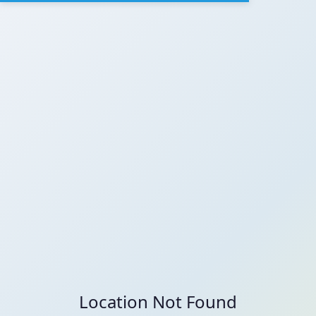
Location Not Found