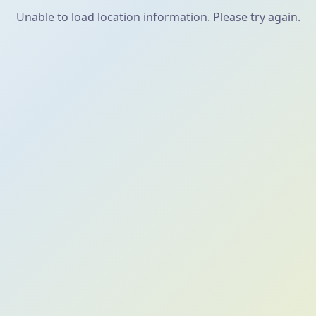
Unable to load location information. Please try again.