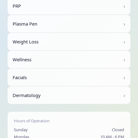
›
PRP
›
Plasma Pen
›
Weight Loss
›
Wellness
›
Facials
›
Dermatology
Hours of Operation
Sunday
Closed
Monday
10 AM - 6 PM