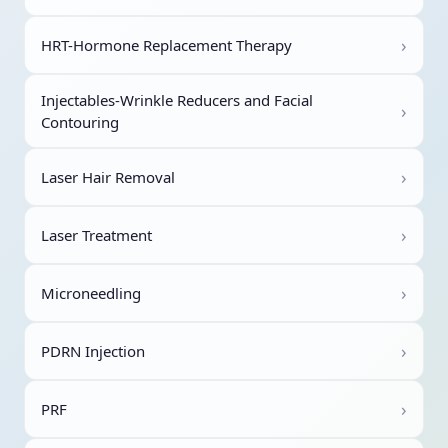
›
HRT-Hormone Replacement Therapy
Injectables-Wrinkle Reducers and Facial
›
Contouring
›
Laser Hair Removal
›
Laser Treatment
›
Microneedling
›
PDRN Injection
›
PRF