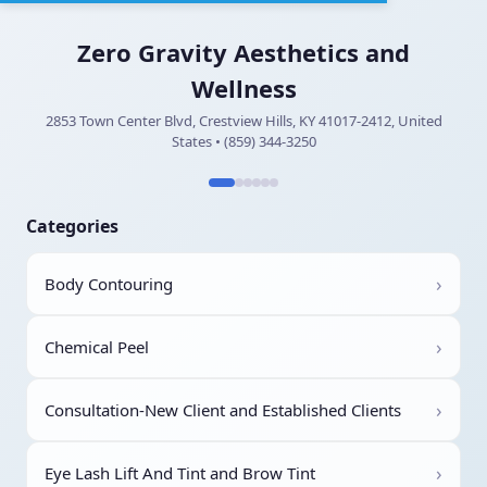
Zero Gravity Aesthetics and
Wellness
2853 Town Center Blvd, Crestview Hills, KY 41017-2412, United
States • (859) 344-3250
Categories
›
Body Contouring
›
Chemical Peel
›
Consultation-New Client and Established Clients
›
Eye Lash Lift And Tint and Brow Tint