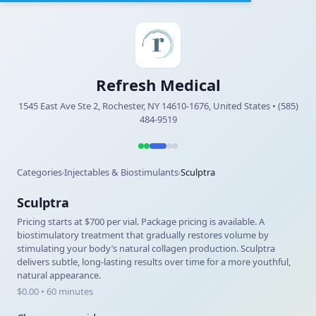
Refresh Medical
1545 East Ave Ste 2, Rochester, NY 14610-1676, United States • (585)
484-9519
Categories
Injectables & Biostimulants
Sculptra
›
›
Sculptra
Pricing starts at $700 per vial. Package pricing is available. A
biostimulatory treatment that gradually restores volume by
stimulating your body’s natural collagen production. Sculptra
delivers subtle, long-lasting results over time for a more youthful,
natural appearance.
$0.00 • 60 minutes