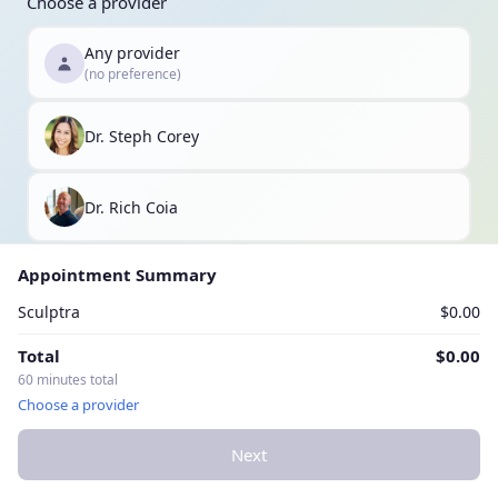
Choose a provider
Any provider
(no preference)
Dr. Steph Corey
Dr. Rich Coia
Appointment Summary
Sculptra
$0.00
Total
$0.00
60 minutes total
Choose a provider
Next