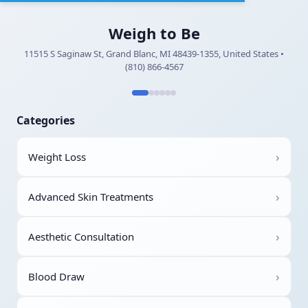
Weigh to Be
11515 S Saginaw St, Grand Blanc, MI 48439-1355, United States •
(810) 866-4567
Categories
›
Weight Loss
›
Advanced Skin Treatments
›
Aesthetic Consultation
›
Blood Draw