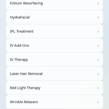
›
Erbium Resurfacing
›
HydraFacial
›
IPL Treatment
›
IV Add-Ons
›
IV Therapy
›
Laser Hair Removal
›
Red Light Therapy
›
Wrinkle Relaxers