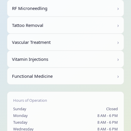
›
RF Microneedling
›
Tattoo Removal
›
Vascular Treatment
›
Vitamin Injections
›
Functional Medicine
Hours of Operation
Sunday
Closed
Monday
8 AM - 6 PM
Tuesday
8 AM - 6 PM
Wednesday
8 AM - 6 PM