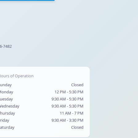
56-7482
ours of Operation
Sunday
Closed
Monday
12 PM - 5:30 PM
uesday
9:30 AM - 5:30 PM
Wednesday
9:30 AM - 5:30 PM
hursday
11 AM - 7 PM
riday
9:30 AM - 3:30 PM
aturday
Closed