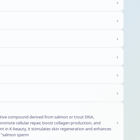
›
›
›
›
›
›
ative compound derived from salmon or trout DNA,
›
romote cellular repair, boost collagen production, and
t in K-beauty, it stimulates skin regeneration and enhances
or "salmon sperm