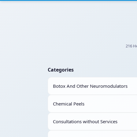
216 He
Categories
Botox And Other Neuromodulators
Chemical Peels
Consultations without Services