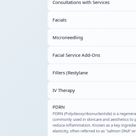
Consultations with Services
Facials
Microneedling
Facial Service Add-Ons
Fillers (Restylane
IV Therapy
PDRN
PDRN (Polydeoxyribonucleotide) is a regener
commonly used in skincare and aesthetics to p
reduce inflammation. Known as a key ingredien
elasticity, often referred to as "salmon DNA" 