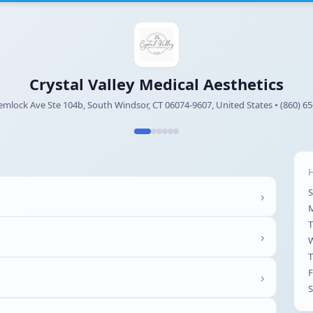
Crystal Valley Medical Aesthetics
mlock Ave Ste 104b, South Windsor, CT 06074-9607, United States • (860) 6
H
›
T
›
T
F
›
S