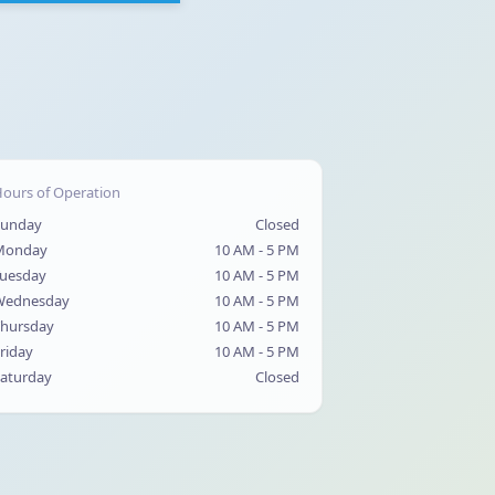
ours of Operation
Sunday
Closed
Monday
10 AM - 5 PM
uesday
10 AM - 5 PM
Wednesday
10 AM - 5 PM
hursday
10 AM - 5 PM
riday
10 AM - 5 PM
aturday
Closed