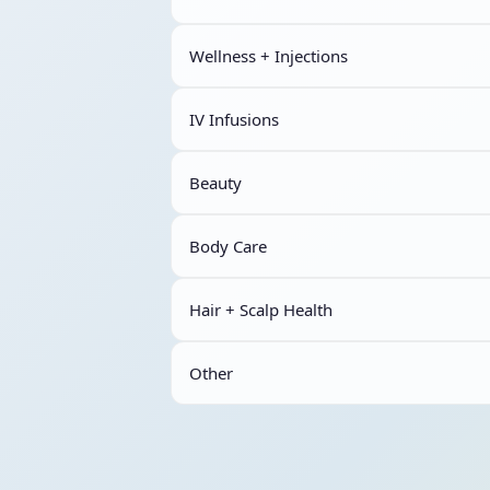
Wellness + Injections
IV Infusions
Beauty
Body Care
Hair + Scalp Health
Other