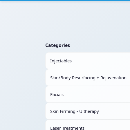
Categories
Injectables
Skin/Body Resurfacing + Rejuvenation
Facials
Skin Firming - Ultherapy
Laser Treatments