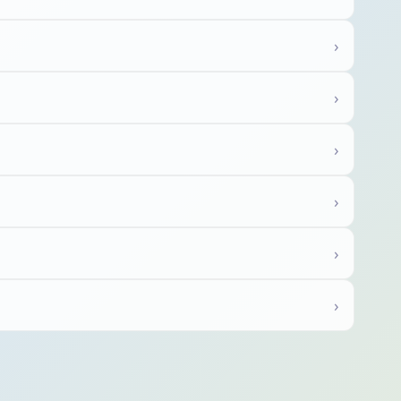
›
›
›
›
›
›