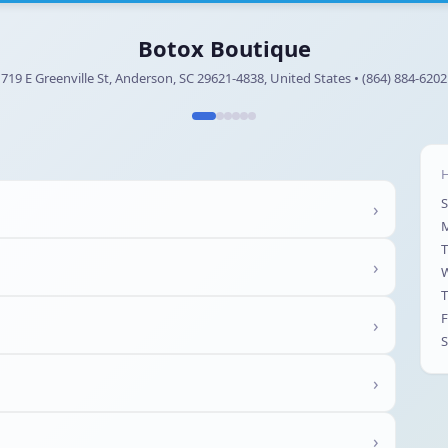
Botox Boutique
719 E Greenville St, Anderson, SC 29621-4838, United States • (864) 884-6202
H
›
T
›
T
F
›
S
›
›