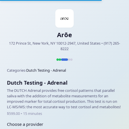
Arōe
172 Prince St, New York, NY 10012-2947, United States • (917) 265-
8222
Categories
Dutch Testing - Adrenal
›
Dutch Testing - Adrenal
The DUTCH Adrenal provides free cortisol patterns that parallel
saliva with the addition of metabolite measurements for an
improved marker for total cortisol production. This test is run on
LC-MS/MS: the most accurate way to test cortisol and metabolites!
$599.00 • 15 minutes
Choose a provider