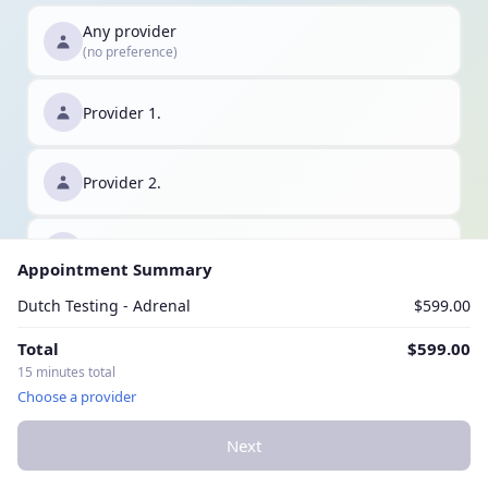
Any provider
(no preference)
Provider 1.
Provider 2.
Provider 3.
Appointment Summary
Dutch Testing - Adrenal
$599.00
Total
$599.00
15 minutes total
Choose a provider
Next