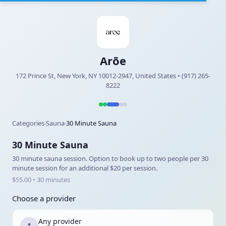
Arōe
172 Prince St, New York, NY 10012-2947, United States • (917) 265-
8222
Categories
Sauna
30 Minute Sauna
›
›
30 Minute Sauna
30 minute sauna session. Option to book up to two people per 30
minute session for an additional $20 per session.
$55.00 • 30 minutes
Choose a provider
Any provider