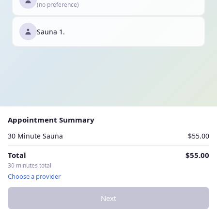
(no preference)
Sauna 1.
Appointment Summary
30 Minute Sauna
$55.00
Total
$55.00
30 minutes total
Choose a provider
Next