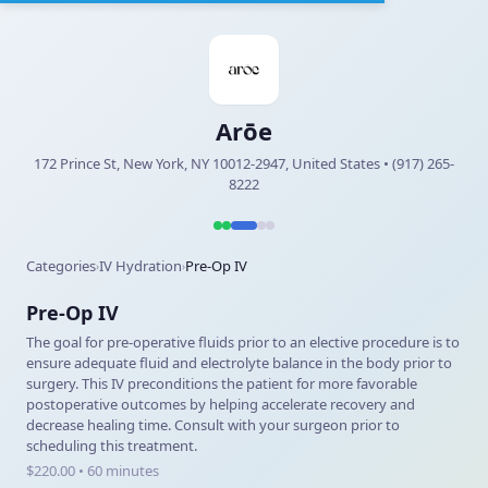
Arōe
172 Prince St, New York, NY 10012-2947, United States • (917) 265-
8222
Categories
IV Hydration
Pre-Op IV
›
›
Pre-Op IV
The goal for pre-operative fluids prior to an elective procedure is to
ensure adequate fluid and electrolyte balance in the body prior to
surgery. This IV preconditions the patient for more favorable
postoperative outcomes by helping accelerate recovery and
decrease healing time. Consult with your surgeon prior to
scheduling this treatment.
$220.00 • 60 minutes