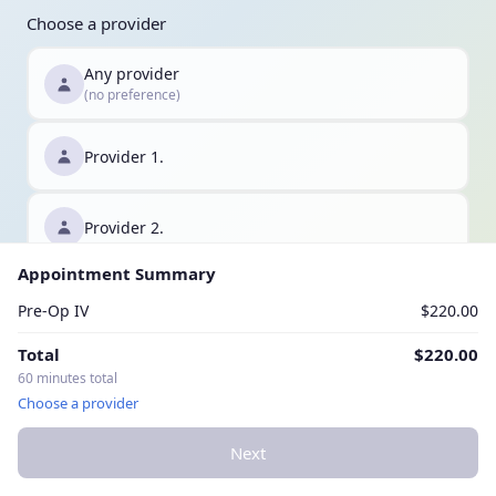
Choose a provider
Any provider
(no preference)
Provider 1.
Provider 2.
Appointment Summary
Provider 3.
Pre-Op IV
$220.00
Total
$220.00
60 minutes total
Choose a provider
Next