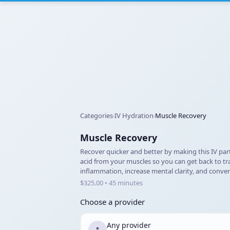
Categories
IV Hydration
Muscle Recovery
›
›
Muscle Recovery
Recover quicker and better by making this IV part
acid from your muscles so you can get back to trai
inflammation, increase mental clarity, and convert
$325.00 • 45 minutes
Choose a provider
Any provider