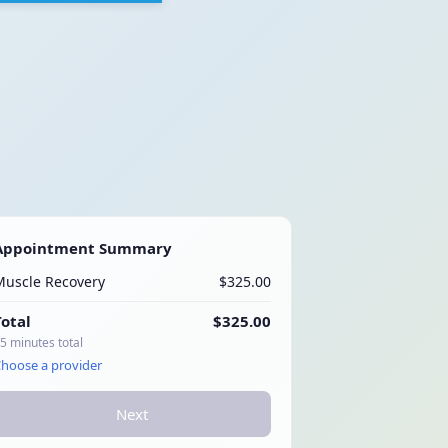
Appointment Summary
Muscle Recovery
$325.00
Total
$325.00
5 minutes total
hoose a provider
Next