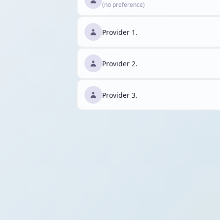
(no preference)
Provider 1.
Provider 2.
Provider 3.