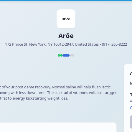
Arōe
172 Prince St, New York, NY 10012-2947, United States • (917) 265-8222
 of your post game recovery. Normal saline will help flush lactic
ning with less down time. The cocktail of vitamins will also targget
 fat to energy kickstarting weight loss.
4
C