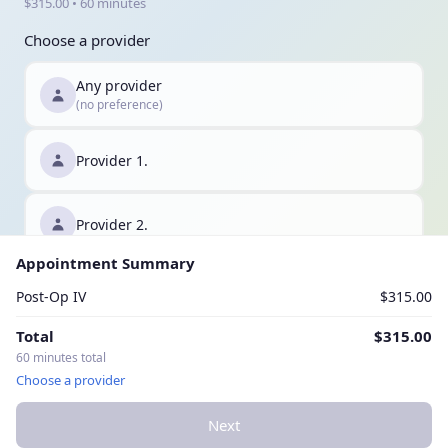
$315.00 • 60 minutes
Choose a provider
Any provider
(no preference)
Provider 1.
Provider 2.
Appointment Summary
Provider 3.
Post-Op IV
$315.00
Total
$315.00
60 minutes total
Choose a provider
Next