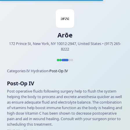
Arōe
172 Prince St, New York, NY 10012-2947, United States • (917) 265-
8222
Categories
IV Hydration
Post-Op IV
›
›
Post-Op IV
Post operative fluids following surgery help to flush the system
helping the body to process and excrete anesthesia quicker as well
as ensure adequate fluid and electrolyte balance. The combination
of vitamins help boost immune function as the body is healing and
high dose Vitamin C has been shown to decrease postoperative
pain and aid in wound healing. Consult with your surgeon prior to
scheduling this treatment.