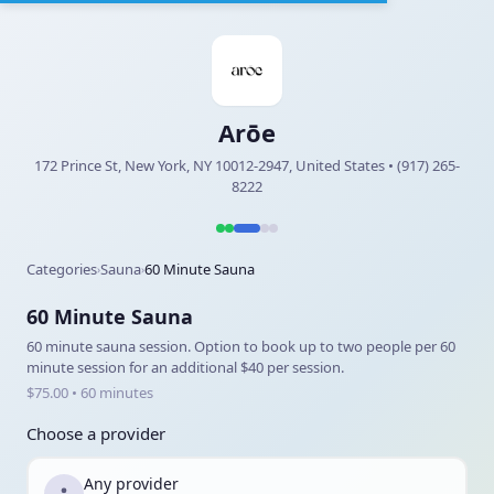
Arōe
172 Prince St, New York, NY 10012-2947, United States • (917) 265-
8222
Categories
Sauna
60 Minute Sauna
›
›
60 Minute Sauna
60 minute sauna session. Option to book up to two people per 60
minute session for an additional $40 per session.
$75.00 • 60 minutes
Choose a provider
Any provider