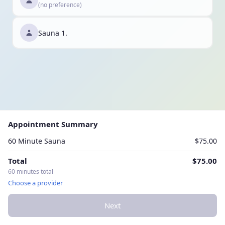
(no preference)
Sauna 1.
Appointment Summary
60 Minute Sauna
$75.00
Total
$75.00
60 minutes total
Choose a provider
Next