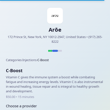
Arōe
172 Prince St, New York, NY 10012-2947, United States • (917) 265-
8222
Categories
Injections
C-Boost
›
›
C-Boost
Vitamin C gives the immune system a boost while combating
fatigue and increasing energy levels. Vitamin C is also instrumental
in wound healing, tissue repair and is integral to healthy growth
and development.
$50.00 • 15 minutes
Choose a provider