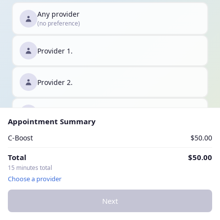
Any provider
(no preference)
Provider 1.
Provider 2.
Provider 3.
Appointment Summary
C-Boost
$50.00
Total
$50.00
15 minutes total
Choose a provider
Next