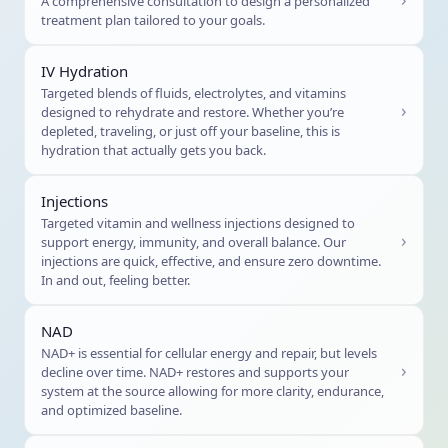
A comprehensive consultation to design a personalized
treatment plan tailored to your goals.
IV Hydration
Targeted blends of fluids, electrolytes, and vitamins
›
designed to rehydrate and restore. Whether you’re
depleted, traveling, or just off your baseline, this is
hydration that actually gets you back.
Injections
Targeted vitamin and wellness injections designed to
›
support energy, immunity, and overall balance. Our
injections are quick, effective, and ensure zero downtime.
In and out, feeling better.
NAD
NAD+ is essential for cellular energy and repair, but levels
›
decline over time. NAD+ restores and supports your
system at the source allowing for more clarity, endurance,
and optimized baseline.