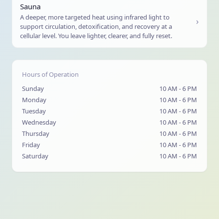
Sauna
A deeper, more targeted heat using infrared light to
›
support circulation, detoxification, and recovery at a
cellular level. You leave lighter, clearer, and fully reset.
Hours of Operation
Sunday
10 AM - 6 PM
Monday
10 AM - 6 PM
Tuesday
10 AM - 6 PM
Wednesday
10 AM - 6 PM
Thursday
10 AM - 6 PM
Friday
10 AM - 6 PM
Saturday
10 AM - 6 PM