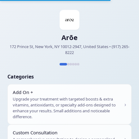
Arōe
172 Prince St, New York, NY 10012-2947, United States • (917) 265-
8222
Categories
Add On +
Upgrade your treatment with targeted boosts & extra
›
vitamins, antioxidants, or specialty add-ons designed to
enhance your results. Small additions and noticeable
difference.
Custom Consultation
›