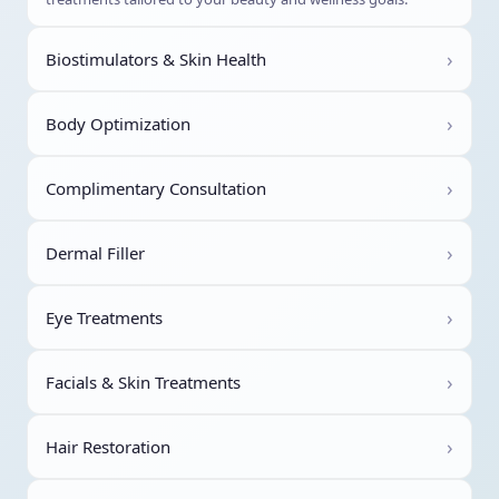
›
Biostimulators & Skin Health
›
Body Optimization
›
Complimentary Consultation
›
Dermal Filler
›
Eye Treatments
›
Facials & Skin Treatments
›
Hair Restoration