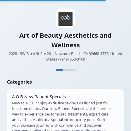
Art of Beauty Aesthetics and
Wellness
20281 SW Birch St Ste 201, Newport Beach, CA 92660-1776, United
States • (949) 658-3169
Categories
A.O.B New Patient Specials
New to A.O.B ? Enjoy exclusive savings designed just for
first-time clients. Our New Patient Specials are the perfect
›
way to experience personalized treatments, expert care,
and visible results at a special introductory price. Start
your skincare journey with confidence and discover
treatments tailored to your beauty and wellness goals.