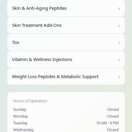
›
Skin & Anti-Aging Peptides
›
Skin Treatment Add-Ons
›
Tox
›
Vitamin & Wellness Injections
›
Weight Loss Peptides & Metabolic Support
Hours of Operation
Sunday
Closed
Monday
Closed
Tuesday
10 AM - 6 PM
Wednesday
Closed