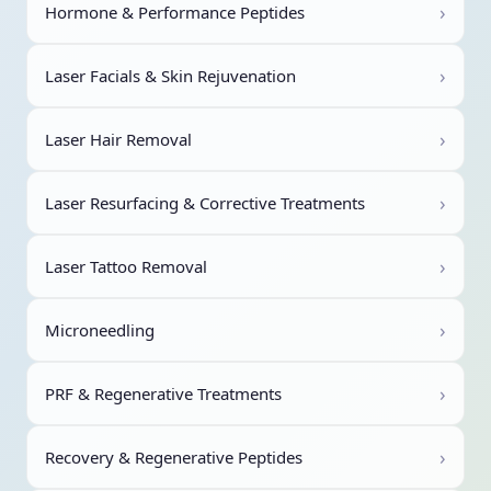
›
Hormone & Performance Peptides
›
Laser Facials & Skin Rejuvenation
›
Laser Hair Removal
›
Laser Resurfacing & Corrective Treatments
›
Laser Tattoo Removal
›
Microneedling
›
PRF & Regenerative Treatments
›
Recovery & Regenerative Peptides