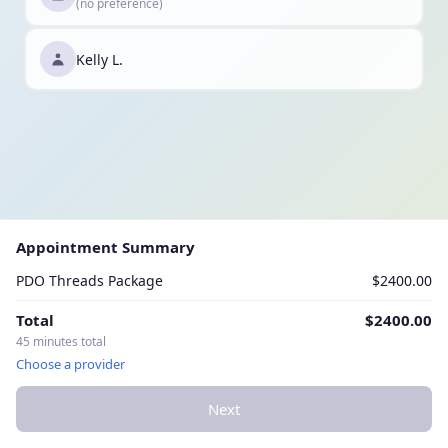
(no preference)
Kelly L.
Appointment Summary
PDO Threads Package
$2400.00
Total
$2400.00
45 minutes total
Choose a provider
Next