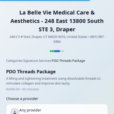
La Belle Vie Medical Care &
Aesthetics - 248 East 13800 South
STE 3, Draper
248 E S # Ste3, Draper, UT 84020-5010, United States • (801) 987-
8384
Categories
Signature Services
PDO Threads Package
›
›
PDO Threads Package
A lifting and tightening treatment using dissolvable threads to
stimulate collagen and improve skin laxity.
$2400.00 • 45 minutes
Choose a provider
Any provider