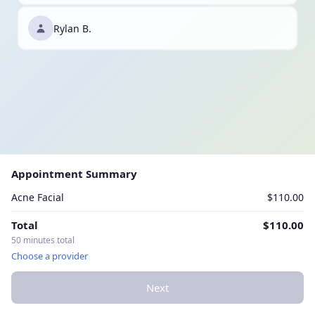
Rylan B.
Appointment Summary
Acne Facial
$110.00
Total
$110.00
50 minutes total
Choose a provider
Next