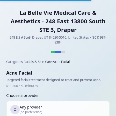
La Belle Vie Medical Care &
Aesthetics - 248 East 13800 South
STE 3, Draper
248 E S # Ste3, Draper, UT 84020-5010, United States • (801) 987-
8384
Categories
Facials & Skin Care
Acne Facial
›
›
Acne Facial
Targeted facial treatment designed to treat and prevent acne.
$110.00 • 50 minutes
Choose a provider
Any provider
(no preference)