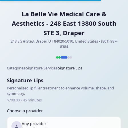
La Belle Vie Medical Care &
Aesthetics - 248 East 13800 South
STE 3, Draper
248 E S # Ste3, Draper, UT 84020-5010, United States • (801) 987-
8384
Categories
Signature Services
Signature Lips
›
›
Signature Lips
Personalized lip filler treatment to enhance volume, shape, and
symmetry.
$700.00 • 45 minutes
Choose a provider
Any provider