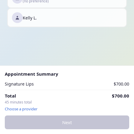
(no preference)
Kelly L.
Appointment Summary
Signature Lips
$700.00
Total
$700.00
45 minutes total
Choose a provider
Next