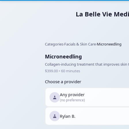
La Belle Vie Med
Categories
Facials & Skin Care
Microneedling
›
›
Microneedling
Collagen-inducing treatment that improves skin te
$399.00 • 60 minutes
Choose a provider
Any provider
(no preference)
Rylan B.