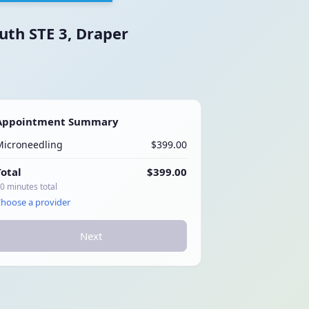
uth STE 3, Draper
Appointment Summary
Microneedling
$399.00
Total
$399.00
0 minutes total
hoose a provider
Next