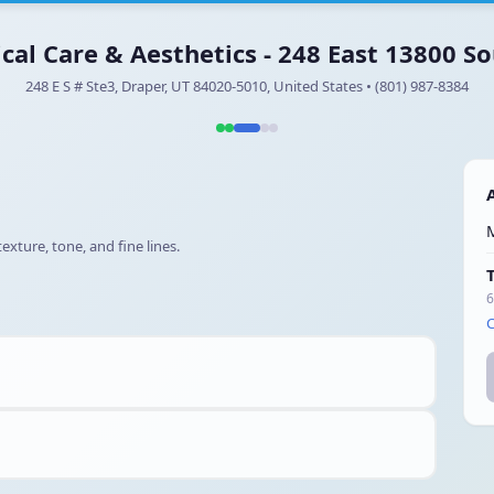
ical Care & Aesthetics - 248 East 13800 So
248 E S # Ste3, Draper, UT 84020-5010, United States • (801) 987-8384
xture, tone, and fine lines.
6
C