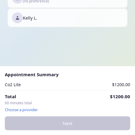
(no preference)
Kelly L.
Appointment Summary
Co2 Lite
$1200.00
Total
$1200.00
60 minutes total
Choose a provider
Next