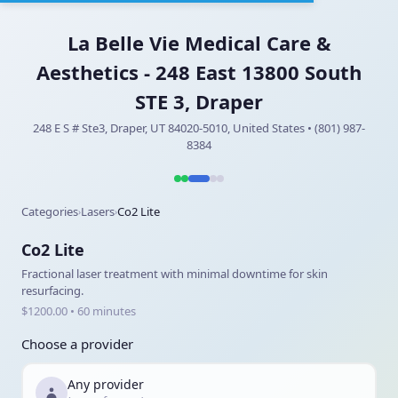
La Belle Vie Medical Care &
Aesthetics - 248 East 13800 South
STE 3, Draper
248 E S # Ste3, Draper, UT 84020-5010, United States • (801) 987-
8384
Categories
Lasers
Co2 Lite
›
›
Co2 Lite
Fractional laser treatment with minimal downtime for skin
resurfacing.
$1200.00 • 60 minutes
Choose a provider
Any provider