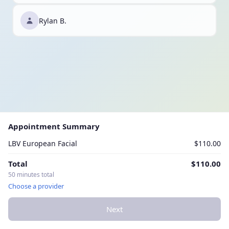
Rylan B.
Appointment Summary
LBV European Facial
$110.00
Total
$110.00
50 minutes total
Choose a provider
Next