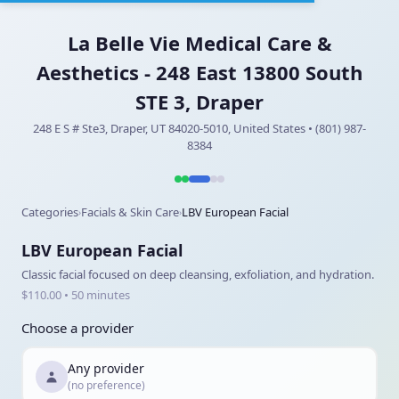
La Belle Vie Medical Care &
Aesthetics - 248 East 13800 South
STE 3, Draper
248 E S # Ste3, Draper, UT 84020-5010, United States • (801) 987-
8384
Categories
Facials & Skin Care
LBV European Facial
›
›
LBV European Facial
Classic facial focused on deep cleansing, exfoliation, and hydration.
$110.00 • 50 minutes
Choose a provider
Any provider
(no preference)