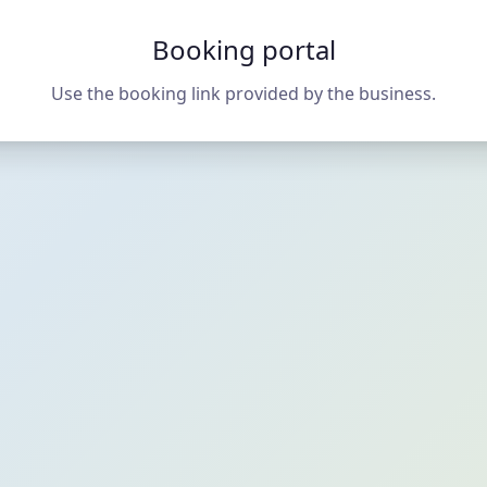
Booking portal
Use the booking link provided by the business.